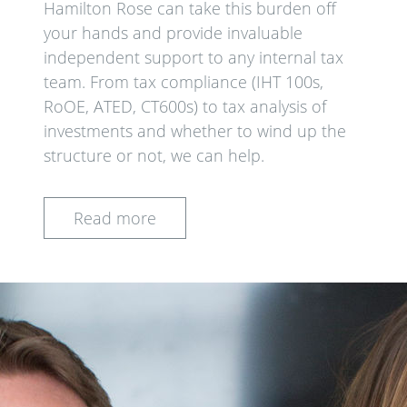
Hamilton Rose can take this burden off
your hands and provide invaluable
independent support to any internal tax
team. From tax compliance (IHT 100s,
RoOE, ATED, CT600s) to tax analysis of
investments and whether to wind up the
structure or not, we can help.
Read more