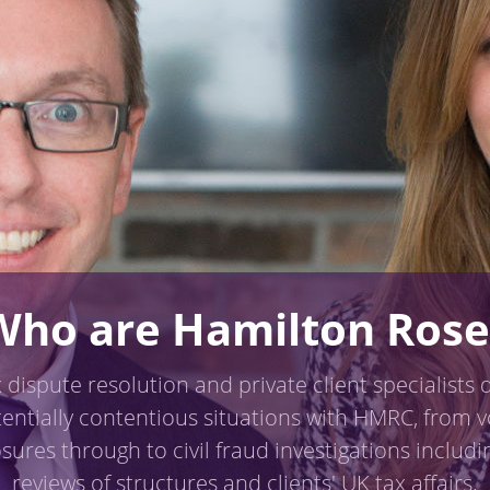
Who are Hamilton Rose
 dispute resolution and private client specialists 
tentially contentious situations with HMRC, from v
osures through to civil fraud investigations includin
reviews of structures and clients' UK tax affairs.