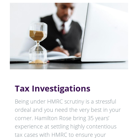
Tax Investigations
Being under HMRC scrutiny is a stressful
ordeal and you need the very best in your
corner. Hamilton Rose bring 35 years’
experience at settling highly contentious
tax cases with HMRC to ensure your