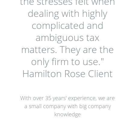
the stresses felt when
dealing with highly
complicated and
ambiguous tax
matters. They are the
only firm to use."
Hamilton Rose Client
With over 35 years' experience, we are
a small company with big company
knowledge