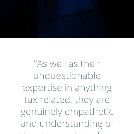
"As well as their
unquestionable
expertise in anything
tax related, they are
genuinely empathetic
and understanding of