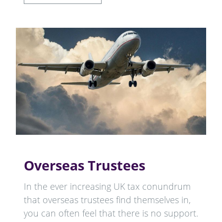
Overseas Trustees
In the ever increasing UK tax conundrum
that overseas trustees find themselves in,
you can often feel that there is no support.