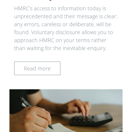
HMRC’s access to information today is
unprecedented and their message is clear:
any errors, careless or deliberate, will be
found. Voluntary disclosure allows you to
approach HMRC on your terms rather
than waiting for the inevitable enquiry.
Read more