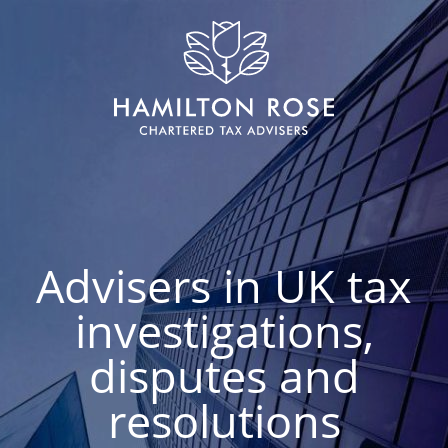
Advisers in UK tax
investigations,
disputes and
resolutions