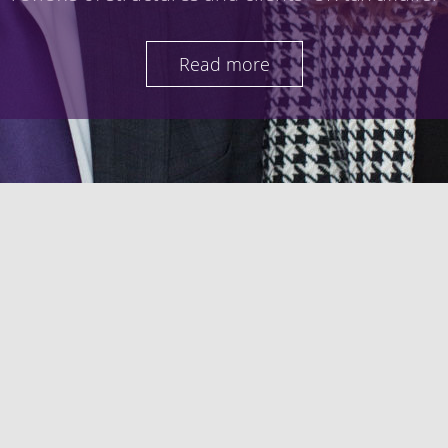
Read more