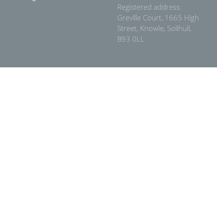
Registered address:
Greville Court, 1665 High
Street, Knowle, Solihull,
B93 0LL