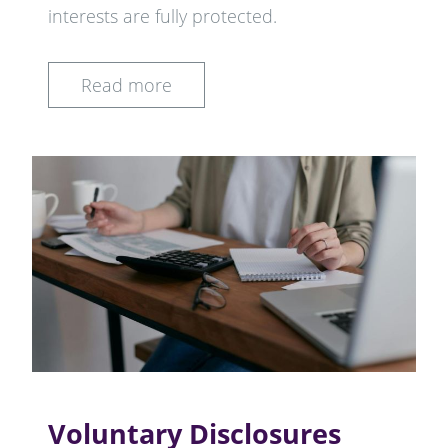
interests are fully protected.
Read more
Voluntary Disclosures