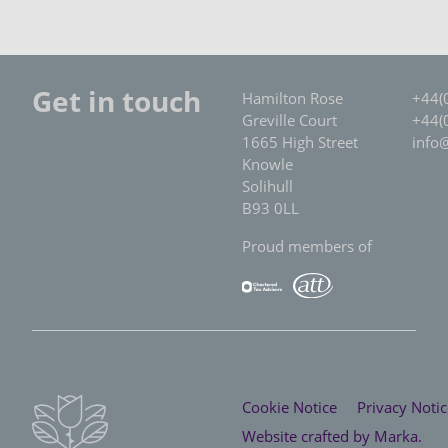
Get in touch
Hamilton Rose
+44(
Greville Court
+44(
1665 High Street
info
Knowle
Solihull
B93 0LL
Proud members of
Cookie Notice
Privacy Notic
Website crafted by
Marka
.