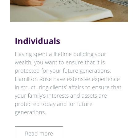
Individuals
Having spent a lifetime building your
wealth, you want to ensure that it is
protected for your future generations.
Hamilton Rose have extensive experience
in structuring clients’ affairs to ensure that
your family’s interests and assets are
protected today and for future
generations.
Read more