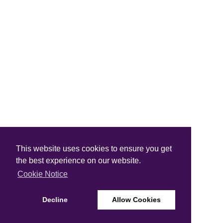
This website uses cookies to ensure you get
the best experience on our website.
Cookie Notice
Decline
Allow Cookies