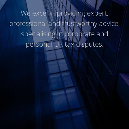
We excel in providing expert,
professional and trustworthy advice,
specialising in corporate and
personal UK tax disputes.